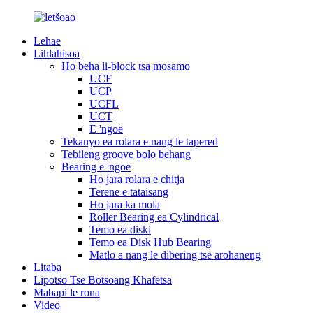
Lehae
Lihlahisoa
Ho beha li-block tsa mosamo
UCF
UCP
UCFL
UCT
E 'ngoe
Tekanyo ea rolara e nang le tapered
Tebileng groove bolo behang
Bearing e 'ngoe
Ho jara rolara e chitja
Terene e tataisang
Ho jara ka mola
Roller Bearing ea Cylindrical
Temo ea diski
Temo ea Disk Hub Bearing
Matlo a nang le dibering tse arohaneng
Litaba
Lipotso Tse Botsoang Khafetsa
Mabapi le rona
Video