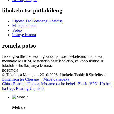
lihokelo tse potlakileng
Lipotso Tse Botsoang Khafetsa
Mabapi le rona
Video
Iteanye le rona
romela potso
Bakeng sa tlhahisoleseling ea sehlahisoa, tšebelisano-'moho ea
mokhatlo le OEM, le tšehetso ea litšebeletso, ka kopo ikutloe u
lokolohile ho ikopanya le rona.
ho romela
© Tokelo ea Mongoli - 2010-2026: Litokelo Tsohle li Sirelelitsoe.
Lihlahisoa tse Chesang
-
'Mapa oa sebaka
China Bearing
,
Ho bea
,
Mosamo oa ho behela Block
,
VPN
,
Ho bea
ha Ucp
,
Bearing Ucp 209
,
Mohala