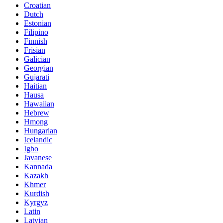
Croatian
Dutch
Estonian
Filipino
Finnish
Frisian
Galician
Georgian
Gujarati
Haitian
Hausa
Hawaiian
Hebrew
Hmong
Hungarian
Icelandic
Igbo
Javanese
Kannada
Kazakh
Khmer
Kurdish
Kyrgyz
Latin
Latvian