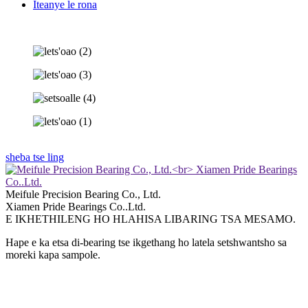
Iteanye le rona
sheba tse ling
Meifule Precision Bearing Co., Ltd.
Xiamen Pride Bearings Co..Ltd.
E IKHETHILENG HO HLAHISA LIBARING TSA MESAMO.
Hape e ka etsa di-bearing tse ikgethang ho latela setshwantsho sa
moreki kapa sampole.