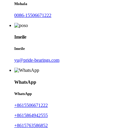
Mohala
0086-15506671222
Imeile
Imeile
yu@pride-bearings.com
WhatsApp
WhatsApp
+8615506671222
+8615864942555
+8615763586852