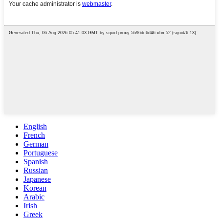
English
French
German
Portuguese
Spanish
Russian
Japanese
Korean
Arabic
Irish
Greek