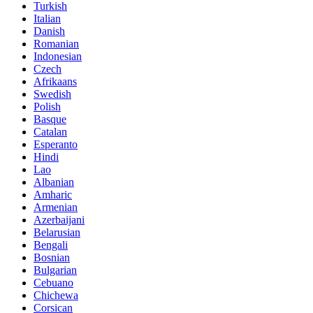
Turkish
Italian
Danish
Romanian
Indonesian
Czech
Afrikaans
Swedish
Polish
Basque
Catalan
Esperanto
Hindi
Lao
Albanian
Amharic
Armenian
Azerbaijani
Belarusian
Bengali
Bosnian
Bulgarian
Cebuano
Chichewa
Corsican