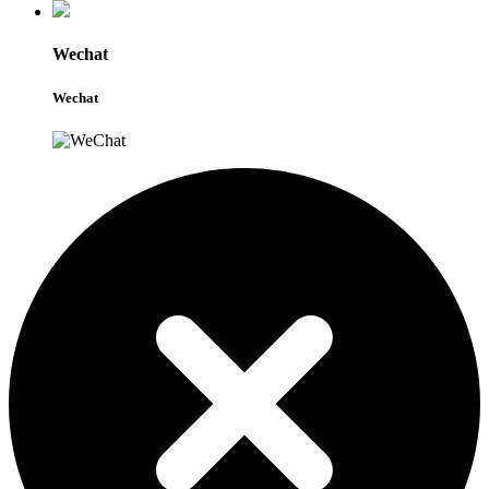
Wechat
Wechat