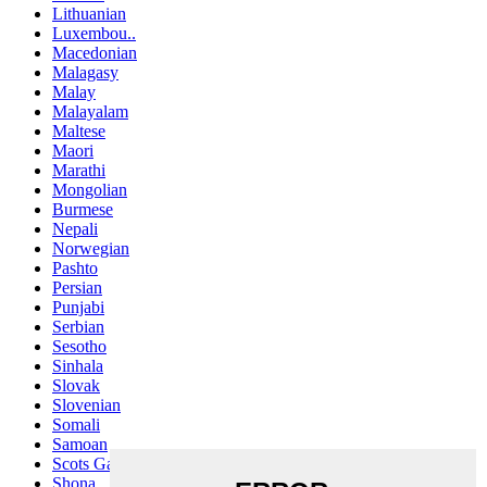
Lithuanian
Luxembou..
Macedonian
Malagasy
Malay
Malayalam
Maltese
Maori
Marathi
Mongolian
Burmese
Nepali
Norwegian
Pashto
Persian
Punjabi
Serbian
Sesotho
Sinhala
Slovak
Slovenian
Somali
Samoan
Scots Gaelic
Shona