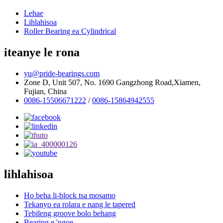
Lehae
Lihlahisoa
Roller Bearing ea Cylindrical
iteanye le rona
yu@pride-bearings.com
Zone D, Unit 507, No. 1690 Gangzhong Road,Xiamen,
Fujian, China
0086-15506671222
/
0086-15864942555
lihlahisoa
Ho beha li-block tsa mosamo
Tekanyo ea rolara e nang le tapered
Tebileng groove bolo behang
Bearing e 'ngoe