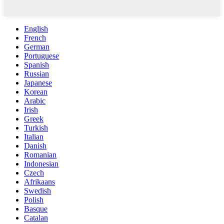
English
French
German
Portuguese
Spanish
Russian
Japanese
Korean
Arabic
Irish
Greek
Turkish
Italian
Danish
Romanian
Indonesian
Czech
Afrikaans
Swedish
Polish
Basque
Catalan