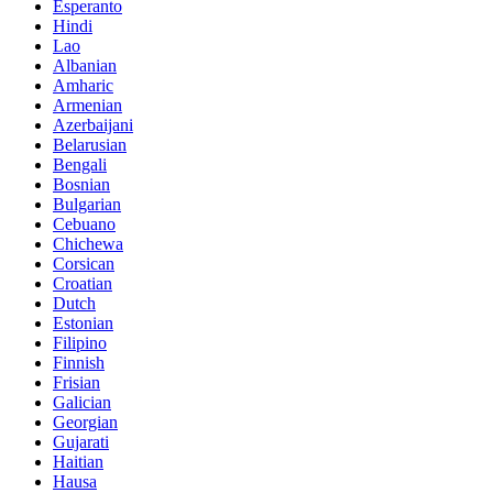
Esperanto
Hindi
Lao
Albanian
Amharic
Armenian
Azerbaijani
Belarusian
Bengali
Bosnian
Bulgarian
Cebuano
Chichewa
Corsican
Croatian
Dutch
Estonian
Filipino
Finnish
Frisian
Galician
Georgian
Gujarati
Haitian
Hausa