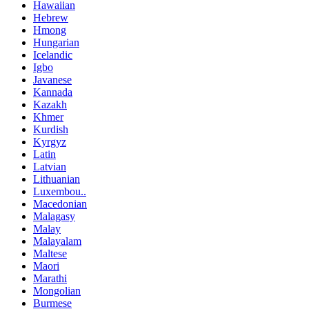
Hawaiian
Hebrew
Hmong
Hungarian
Icelandic
Igbo
Javanese
Kannada
Kazakh
Khmer
Kurdish
Kyrgyz
Latin
Latvian
Lithuanian
Luxembou..
Macedonian
Malagasy
Malay
Malayalam
Maltese
Maori
Marathi
Mongolian
Burmese