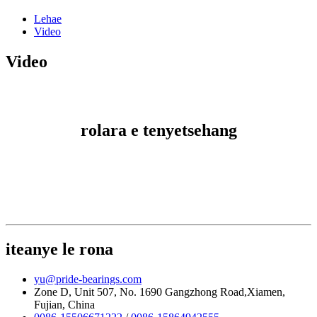
Lehae
Video
Video
rolara e tenyetsehang
iteanye le rona
yu@pride-bearings.com
Zone D, Unit 507, No. 1690 Gangzhong Road,Xiamen,
Fujian, China