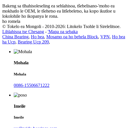
Bakeng sa tlhahisoleseling ea sehlahisoa, tšebelisano-'moho ea
mokhatlo le OEM, le tšehetso ea litšebeletso, ka kopo ikutloe u
lokolohile ho ikopanya le rona.
ho romela
© Tokelo ea Mongoli - 2010-2026: Litokelo Tsohle li Sirelelitsoe.
Lihlahisoa tse Chesang
-
'Mapa oa sebaka
China Bearing
,
Ho bea
,
Mosamo oa ho behela Block
,
VPN
,
Ho bea
ha Ucp
,
Bearing Ucp 209
,
Mohala
Mohala
0086-15506671222
Imeile
Imeile