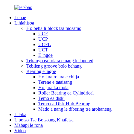
Lehae
Lihlahisoa
Ho beha li-block tsa mosamo
UCF
UCP
UCFL
UCT
E 'ngoe
Tekanyo ea rolara e nang le tapered
Tebileng groove bolo behang
Bearing e 'ngoe
Ho jara rolara e chitja
Terene e tataisang
Ho jara ka mola
Roller Bearing ea Cylindrical
Temo ea diski
Temo ea Disk Hub Bearing
Matlo a nang le dibering tse arohaneng
Litaba
Lipotso Tse Botsoang Khafetsa
Mabapi le rona
Video