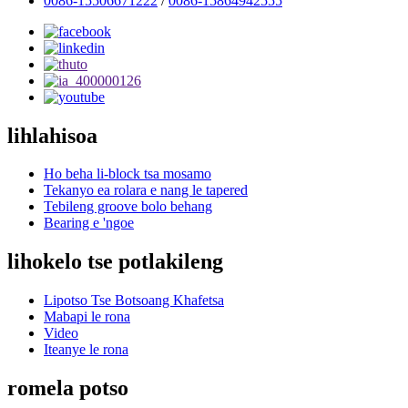
0086-15506671222
/
0086-15864942555
lihlahisoa
Ho beha li-block tsa mosamo
Tekanyo ea rolara e nang le tapered
Tebileng groove bolo behang
Bearing e 'ngoe
lihokelo tse potlakileng
Lipotso Tse Botsoang Khafetsa
Mabapi le rona
Video
Iteanye le rona
romela potso