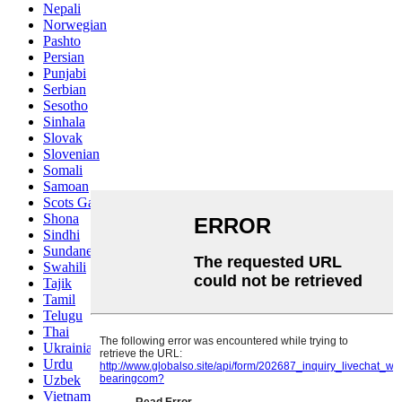
Nepali
Norwegian
Pashto
Persian
Punjabi
Serbian
Sesotho
Sinhala
Slovak
Slovenian
Somali
Samoan
Scots Gaelic
Shona
Sindhi
Sundanese
Swahili
Tajik
Tamil
Telugu
Thai
Ukrainian
Urdu
Uzbek
Vietnamese