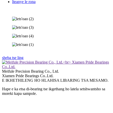
Iteanye le rona
sheba tse ling
Meifule Precision Bearing Co., Ltd.
Xiamen Pride Bearings Co..Ltd.
E IKHETHILENG HO HLAHISA LIBARING TSA MESAMO.
Hape e ka etsa di-bearing tse ikgethang ho latela setshwantsho sa
moreki kapa sampole.