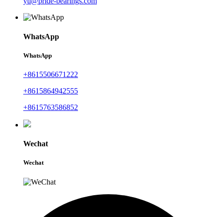
yu@pride-bearings.com
WhatsApp
WhatsApp
+8615506671222
+8615864942555
+8615763586852
Wechat
Wechat