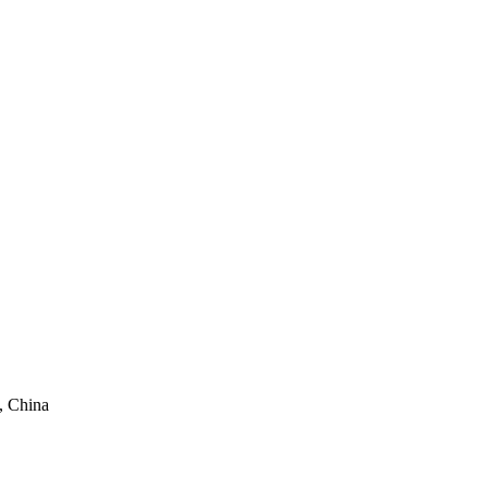
, China