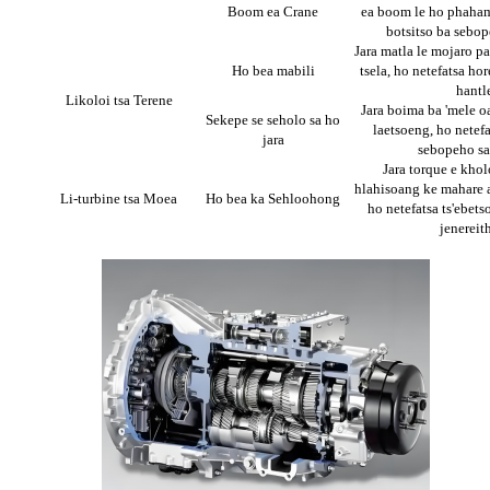
Boom ea Crane
ea boom le ho phahami
botsitso ba sebo
Jara matla le mojaro pa
Ho bea mabili
tsela, ho netefatsa hor
hantl
Likoloi tsa Terene
Jara boima ba 'mele oa
Sekepe se seholo sa ho
laetsoeng, ho netefa
jara
sebopeho sa
Jara torque e khol
hlahisoang ke mahare a
Li-turbine tsa Moea
Ho bea ka Sehloohong
ho netefatsa ts'ebetso
jenereit