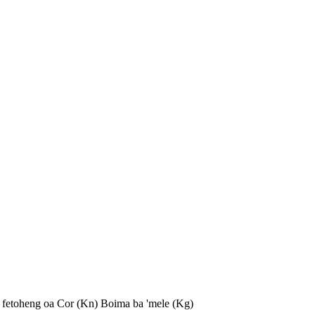
 fetoheng oa Cor (Kn)
Boima ba 'mele (Kg)