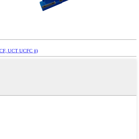
, UCF, UCT UCFC jj)