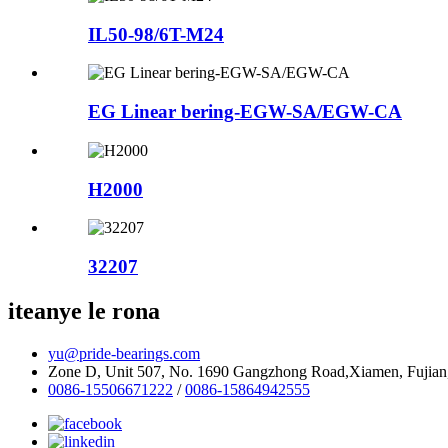
IL50-98/6T-M24
EG Linear bering-EGW-SA/EGW-CA
H2000
32207
iteanye le rona
yu@pride-bearings.com
Zone D, Unit 507, No. 1690 Gangzhong Road,Xiamen, Fujian
0086-15506671222
/
0086-15864942555