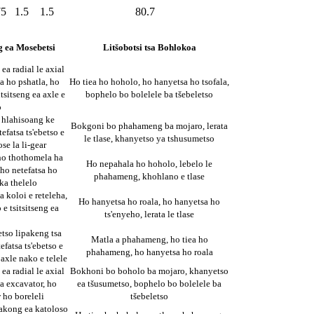
75
1.5
1.5
80.7
g ea Mosebetsi
Litšobotsi tsa Bohlokoa
ea radial le axial
a ho pshatla, ho
Ho tiea ho hoholo, ho hanyetsa ho tsofala,
itsitseng ea axle e
bophelo bo bolelele ba tšebeletso
o
 hlahisoang ke
Bokgoni bo phahameng ba mojaro, lerata
tefatsa ts'ebetso e
le tlase, khanyetso ya tshusumetso
se la li-gear
ho thothomela ha
Ho nepahala ho hoholo, lebelo le
, ho netefatsa ho
phahameng, khohlano e tlase
 ka thelelo
a koloi e reteleha,
Ho hanyetsa ho roala, ho hanyetsa ho
 e tsitsitseng ea
ts'enyeho, lerata le tlase
etso lipakeng tsa
Matla a phahameng, ho tiea ho
efatsa ts'ebetso e
phahameng, ho hanyetsa ho roala
 axle nako e telele
ea radial le axial
Bokhoni bo boholo ba mojaro, khanyetso
a excavator, ho
ea tšusumetso, bophelo bo bolelele ba
 ho boreleli
tšebeletso
akong ea katoloso