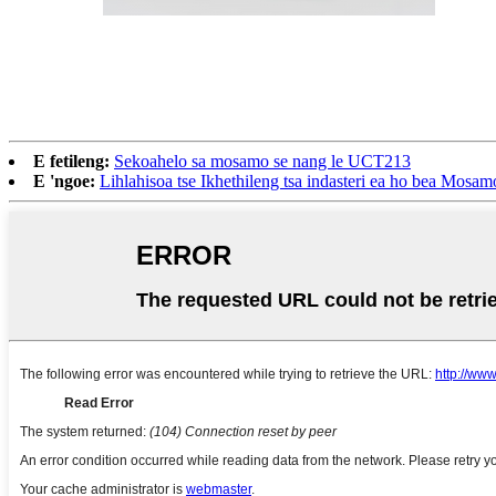
E fetileng:
Sekoahelo sa mosamo se nang le UCT213
E 'ngoe:
Lihlahisoa tse Ikhethileng tsa indasteri ea ho bea Mo