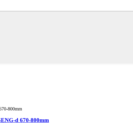
ENG-d 670-800mm