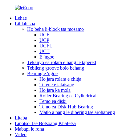
Lehae
Lihlahisoa
Ho beha li-block tsa mosamo
UCF
UCP
UCFL
UCT
E 'ngoe
Tekanyo ea rolara e nang le tapered
Tebileng groove bolo behang
Bearing e 'ngoe
Ho jara rolara e chitja
Terene e tataisang
Ho jara ka mola
Roller Bearing ea Cylindrical
Temo ea diski
Temo ea Disk Hub Bearing
Matlo a nang le dibering tse arohaneng
Litaba
Lipotso Tse Botsoang Khafetsa
Mabapi le rona
Video