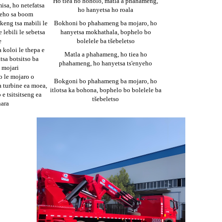
Ho tiea ho hoholo, matla a phahameng,
sa, ho netefatsa
ho hanyetsa ho roala
peho sa boom
keng tsa mabili le
Bokhoni bo phahameng ba mojaro, ho
e lebili le sebetsa
hanyetsa mokhathala, bophelo bo
e
bolelele ba tšebeletso
 koloi le thepa e
Matla a phahameng, ho tiea ho
tsa botsitso ba
phahameng, ho hanyetsa ts'enyeho
 mojari
o le mojaro o
Bokgoni bo phahameng ba mojaro, ho
 turbine ea moea,
itlotsa ka bohona, bophelo bo bolelele ba
 e tsitsitseng ea
tšebeletso
hara