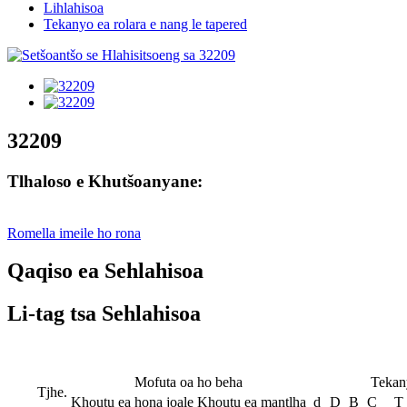
Lihlahisoa
Tekanyo ea rolara e nang le tapered
32209
Tlhaloso e Khutšoanyane:
Romella imeile ho rona
Qaqiso ea Sehlahisoa
Li-tag tsa Sehlahisoa
Mofuta oa ho beha
Tekan
Tjhe.
Khoutu ea hona joale
Khoutu ea mantlha
d
D
B
C
T