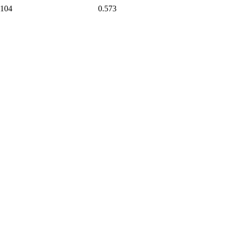
104
0.573