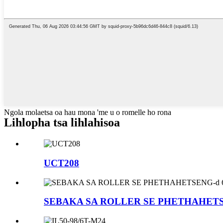
Ngola molaetsa oa hau mona 'me u o romelle ho rona
Lihlopha tsa lihlahisoa
UCT208
SEBAKA SA ROLLER SE PHETHAHETS