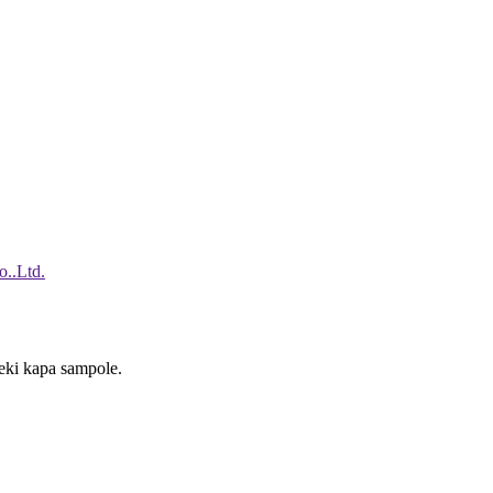
reki kapa sampole.