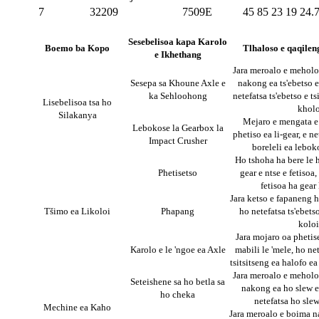
7
32209
7509E
45
85
23
19
24.
Sesebelisoa kapa Karolo
Boemo ba Kopo
Tlhaloso e qaqilen
e Ikhethang
Jara meroalo e meholo 
Sesepa sa Khoune Axle e
nakong ea ts'ebetso e
ka Sehloohong
netefatsa ts'ebetso e ts
Lisebelisoa tsa ho
khol
Silakanya
Mejaro e mengata e
Lebokose la Gearbox la
phetiso ea li-gear, e ne
Impact Crusher
boreleli ea leboko
Ho tshoha ha bere le 
Phetisetso
gear e ntse e fetisoa
fetisoa ha gear
Jara ketso e fapaneng h
Tšimo ea Likoloi
Phapang
ho netefatsa ts'ebetso
koloi
Jara mojaro oa phetis
Karolo e le 'ngoe ea Axle
mabili le 'mele, ho net
tsitsitseng ea halofo ea
Jara meroalo e meholo 
Seteishene sa ho betla sa
nakong ea ho slew e
ho cheka
netefatsa ho slew
Mechine ea Kaho
Jara meroalo e boima n