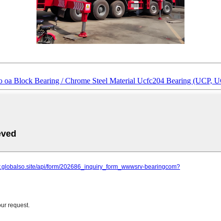
samo oa Block Bearing / Chrome Steel Material Ucfc204 Bearing (UCP