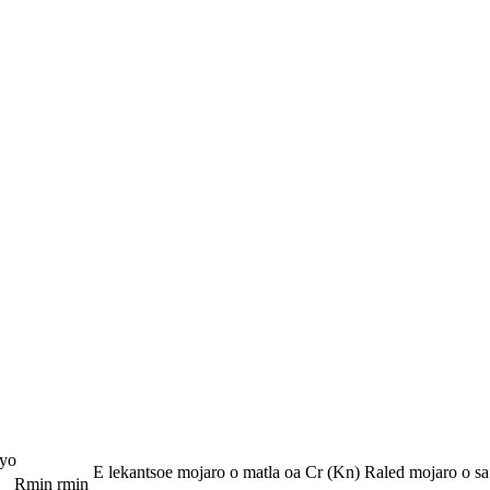
yo
E lekantsoe mojaro o matla oa Cr (Kn)
Raled mojaro o sa
Rmin
rmin