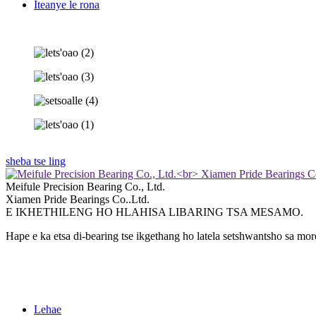
Iteanye le rona
sheba tse ling
Meifule Precision Bearing Co., Ltd.
Xiamen Pride Bearings Co..Ltd.
E IKHETHILENG HO HLAHISA LIBARING TSA MESAMO.
Hape e ka etsa di-bearing tse ikgethang ho latela setshwantsho sa mo
Lehae